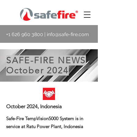
+1 626 960 3800
|
info@safe-fire.com
SAFE-FIRE NEWS
October 2024
October 2024, Indonesia
Safe-Fire TempVision5000 System is in
service at Ratu Power Plant, Indonesia