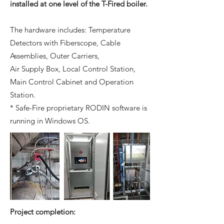
installed at one level of the T-Fired boiler.
The hardware includes: Temperature
Detectors with Fiberscope, Cable
Assemblies, Outer Carriers,
Air Supply Box, Local Control Station,
Main Control Cabinet and Operation
Station.
* Safe-Fire proprietary RODIN software is
running in Windows OS.
Project completion: