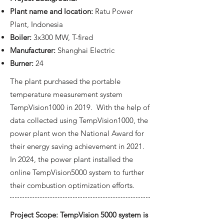
Plant name and location:
Ratu Power
Plant, Indonesia
Boiler:
3x300 MW, T-fired
Manufacturer:
Shanghai Electric
Burner:
24
The plant purchased the portable
temperature measurement system
TempVision1000 in 2019. With the help of
data collected using TempVision1000, the
power plant won the National Award for
their energy saving achievement in 2021.
In 2024, the power plant installed the
online TempVision5000 system to further
their combustion optimization efforts.
Project Scope: TempVision 5000 system is