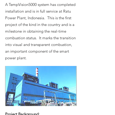
A TempVision5000 system has completed
installation and is in full service at Ratu
Power Plant, Indonesia. This is the first
project of the kind in the country and is a
milestone in obtaining the real-time
combustion status. It marks the transition
into visual and transparent combustion,
an important component of the smart
power plant.
Project Background: