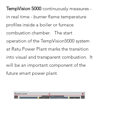
TempVision 5000
continuously measures -
in real time - burner flame temperature
profiles inside a boiler or furnace
combustion chamber. The start
operation of the TempVision5000 system
at Ratu Power Plant marks the transition
into visual and transparent combustion. It
will be an important component of the
future smart power plant.